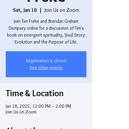
Sat, Jan 18
  |  
Join Us on Zoom
Join Tim Freke and Brendan Graham
Dempsey online for a discussion of Tim's
book on emergent spirituality, Soul Story:
Evolution and the Purpose of Life.
Registration is closed
See other events
Time & Location
Jan 18, 2025, 12:00 PM – 2:00 PM
Join Us on Zoom