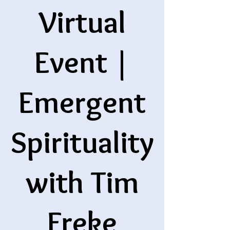
Virtual
Event |
Emergent
Spirituality
with Tim
Freke