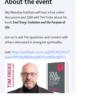
About the event
Sky Meadow Institute will host a free online 
discussion and Q&A with Tim Freke about his 
book 
Soul Story: Evolution and the Purpose of 
Life
. 
Join us to ask Tim questions and connect with 
others interested in emergent spirituality. 
Link: 
https://us02web.zoom.us/j/83149223617?
pwd=TRYVdtyM6UhrwyIKE33od4bRazBjY6.1