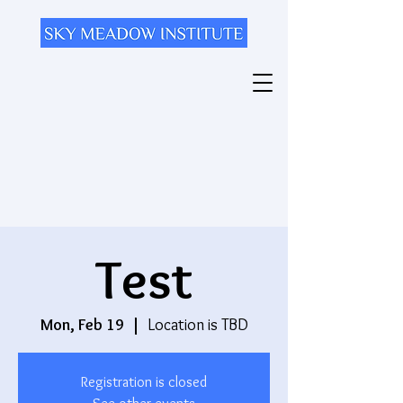
Test
Mon, Feb 19
  |  
Location is TBD
Registration is closed