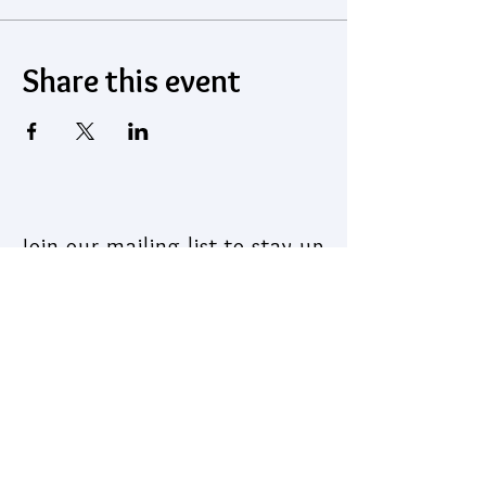
Share this event
Join our mailing list to stay up
to date on what's coming out
of the Institute