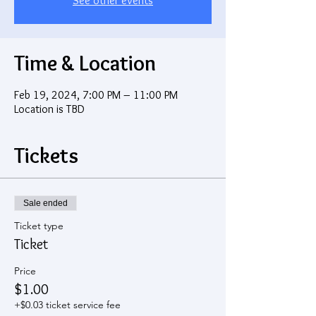
See other events
Time & Location
Feb 19, 2024, 7:00 PM – 11:00 PM
Location is TBD
Tickets
Sale ended
Ticket type
Ticket
Price
$1.00
+$0.03 ticket service fee